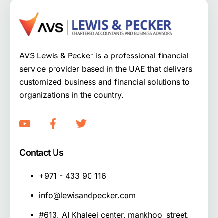
AVS Lewis & Pecker is a professional financial
service provider based in the UAE that delivers
customized business and financial solutions to
organizations in the country.
Contact Us
+971 - 433 90 116
info@lewisandpecker.com
#613, AI Khaleej center, mankhool street,