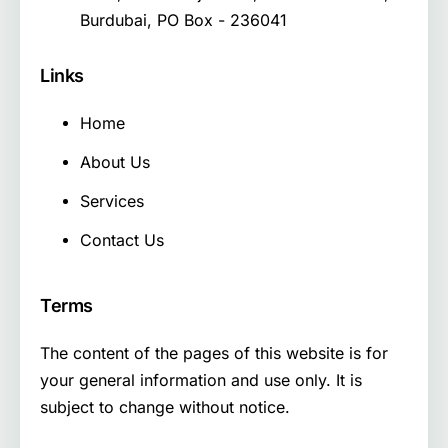
Burdubai, PO Box - 236041
Links
Home
About Us
Services
Contact Us
Terms
The content of the pages of this website is for
your general information and use only. It is
subject to change without notice.