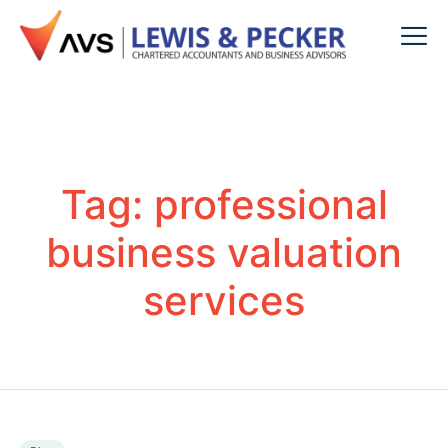
Tag:
professional
business valuation
services