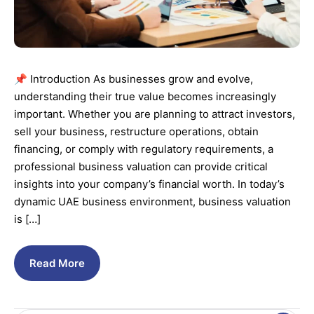
📌 Introduction As businesses grow and evolve,
understanding their true value becomes increasingly
important. Whether you are planning to attract investors,
sell your business, restructure operations, obtain
financing, or comply with regulatory requirements, a
professional business valuation can provide critical
insights into your company’s financial worth. In today’s
dynamic UAE business environment, business valuation
is […]
Read More