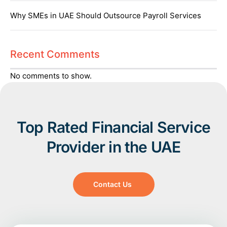
Why SMEs in UAE Should Outsource Payroll Services
Recent Comments
No comments to show.
Top Rated Financial Service
Provider in the UAE
Contact Us