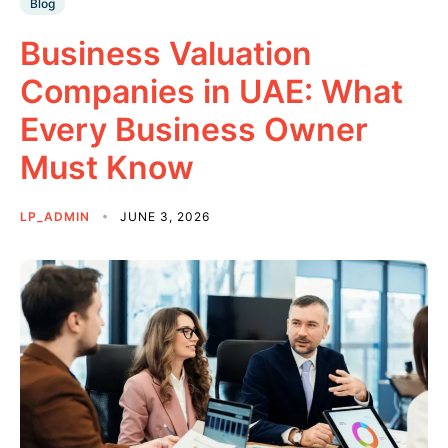
Blog
Business Valuation
Companies in UAE: What
Every Business Owner
Must Know
LP_ADMIN
JUNE 3, 2026