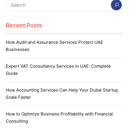
Recent Posts
How Audit and Assurance Services Protect UAE
Businesses
Expert VAT Consultancy Services in UAE: Complete
Guide
How Accounting Services Can Help Your Dubai Startup
Scale Faster
How to Optimize Business Profitability with Financial
Consulting