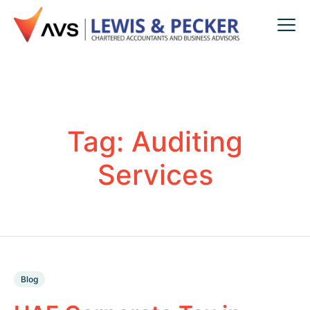
Tag:
Auditing
Services
Blog