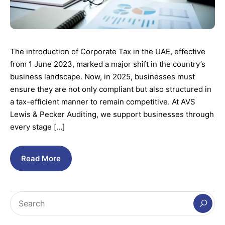
The introduction of Corporate Tax in the UAE, effective
from 1 June 2023, marked a major shift in the country’s
business landscape. Now, in 2025, businesses must
ensure they are not only compliant but also structured in
a tax-efficient manner to remain competitive. At AVS
Lewis & Pecker Auditing, we support businesses through
every stage […]
Read More