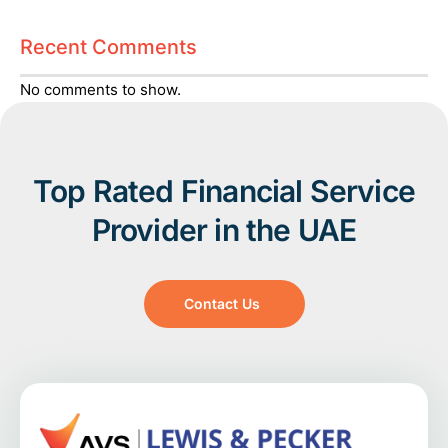
Recent Comments
No comments to show.
Top Rated Financial Service
Provider in the UAE
Contact Us