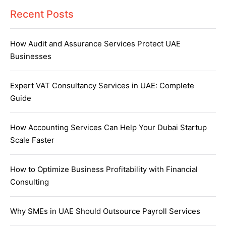
Recent Posts
How Audit and Assurance Services Protect UAE
Businesses
Expert VAT Consultancy Services in UAE: Complete
Guide
How Accounting Services Can Help Your Dubai Startup
Scale Faster
How to Optimize Business Profitability with Financial
Consulting
Why SMEs in UAE Should Outsource Payroll Services