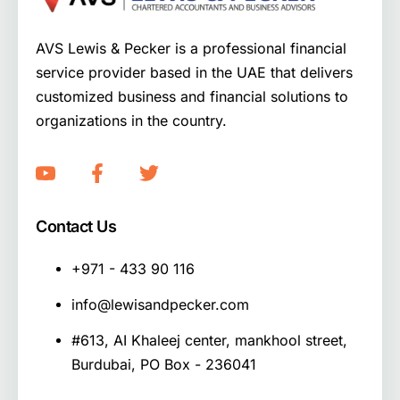
AVS Lewis & Pecker is a professional financial
service provider based in the UAE that delivers
customized business and financial solutions to
organizations in the country.
Contact Us
+971 - 433 90 116
info@lewisandpecker.com
#613, AI Khaleej center, mankhool street,
Burdubai, PO Box - 236041