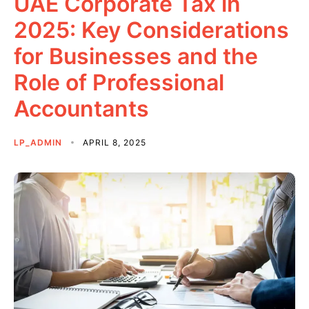
UAE Corporate Tax in
2025: Key Considerations
for Businesses and the
Role of Professional
Accountants
LP_ADMIN
APRIL 8, 2025