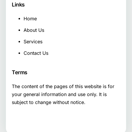
Links
Home
About Us
Services
Contact Us
Terms
The content of the pages of this website is for
your general information and use only. It is
subject to change without notice.