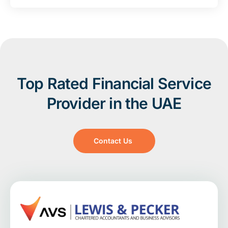
Top Rated Financial Service
Provider in the UAE
Contact Us