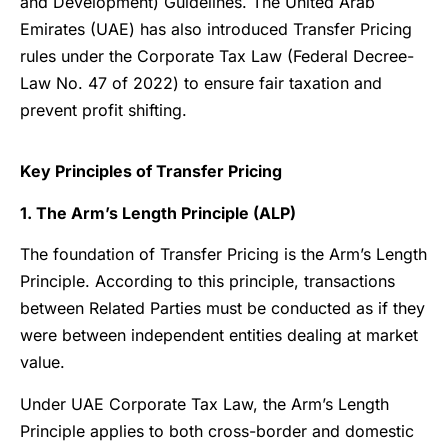
and Development) Guidelines. The United Arab
Emirates (UAE) has also introduced Transfer Pricing
rules under the Corporate Tax Law (Federal Decree-
Law No. 47 of 2022) to ensure fair taxation and
prevent profit shifting.
Key Principles of Transfer Pricing
1. The Arm’s Length Principle (ALP)
The foundation of Transfer Pricing is the Arm’s Length
Principle. According to this principle, transactions
between Related Parties must be conducted as if they
were between independent entities dealing at market
value.
Under UAE Corporate Tax Law, the Arm’s Length
Principle applies to both cross-border and domestic