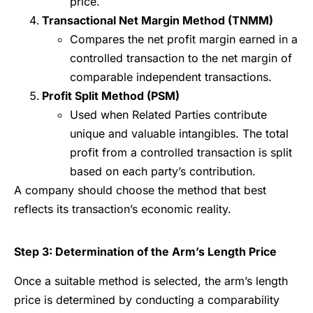
price.
Transactional Net Margin Method (TNMM)
Compares the net profit margin earned in a
controlled transaction to the net margin of
comparable independent transactions.
Profit Split Method (PSM)
Used when Related Parties contribute
unique and valuable intangibles. The total
profit from a controlled transaction is split
based on each party’s contribution.
A company should choose the method that best
reflects its transaction’s economic reality.
Step 3: Determination of the Arm’s Length Price
Once a suitable method is selected, the arm’s length
price is determined by conducting a comparability