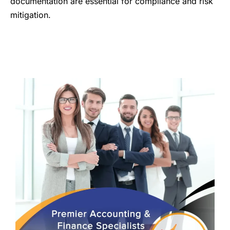
documentation are essential for compliance and risk
mitigation.