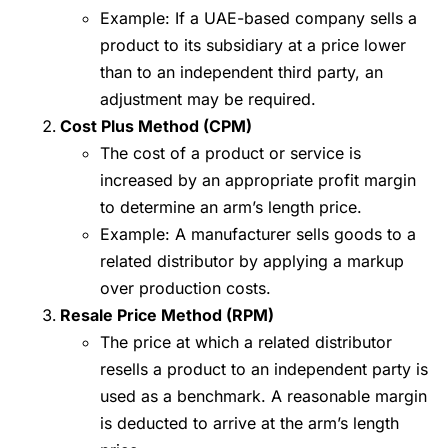
Example: If a UAE-based company sells a
product to its subsidiary at a price lower
than to an independent third party, an
adjustment may be required.
Cost Plus Method (CPM)
The cost of a product or service is
increased by an appropriate profit margin
to determine an arm’s length price.
Example: A manufacturer sells goods to a
related distributor by applying a markup
over production costs.
Resale Price Method (RPM)
The price at which a related distributor
resells a product to an independent party is
used as a benchmark. A reasonable margin
is deducted to arrive at the arm’s length