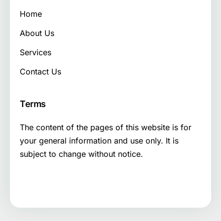
Home
About Us
Services
Contact Us
Terms
The content of the pages of this website is for
your general information and use only. It is
subject to change without notice.