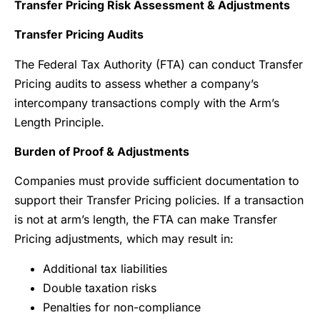
Transfer Pricing Risk Assessment & Adjustments
Transfer Pricing Audits
The Federal Tax Authority (FTA) can conduct Transfer
Pricing audits to assess whether a company’s
intercompany transactions comply with the Arm’s
Length Principle.
Burden of Proof & Adjustments
Companies must provide sufficient documentation to
support their Transfer Pricing policies. If a transaction
is not at arm’s length, the FTA can make Transfer
Pricing adjustments, which may result in:
Additional tax liabilities
Double taxation risks
Penalties for non-compliance