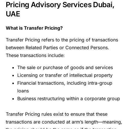
Pricing Advisory Services Dubai,
UAE
What is Transfer Pricing?
Transfer Pricing refers to the pricing of transactions
between Related Parties or Connected Persons.
These transactions include:
The sale or purchase of goods and services
Licensing or transfer of intellectual property
Financial transactions, including intra-group
loans
Business restructuring within a corporate group
Transfer Pricing rules exist to ensure that these
transactions are conducted at arm’s length—meaning,