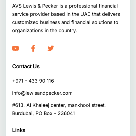
AVS Lewis & Pecker is a professional financial
service provider based in the UAE that delivers
customized business and financial solutions to
organizations in the country.
Contact Us
+971 - 433 90 116
info@lewisandpecker.com
#613, AI Khaleej center, mankhool street,
Burdubai, PO Box - 236041
Links