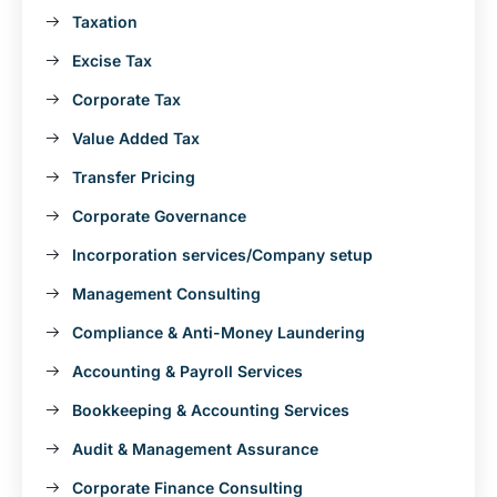
Taxation
Excise Tax
Corporate Tax
Value Added Tax
Transfer Pricing
Corporate Governance
Incorporation services/Company setup
Management Consulting
Compliance & Anti-Money Laundering
Accounting & Payroll Services
Bookkeeping & Accounting Services
Audit & Management Assurance
Corporate Finance Consulting