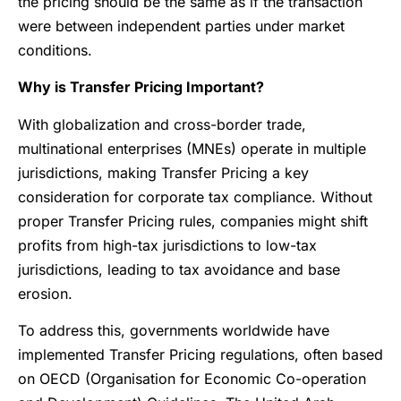
the pricing should be the same as if the transaction
were between independent parties under market
conditions.
Why is Transfer Pricing Important?
With globalization and cross-border trade,
multinational enterprises (MNEs) operate in multiple
jurisdictions, making Transfer Pricing a key
consideration for corporate tax compliance. Without
proper Transfer Pricing rules, companies might shift
profits from high-tax jurisdictions to low-tax
jurisdictions, leading to tax avoidance and base
erosion.
To address this, governments worldwide have
implemented Transfer Pricing regulations, often based
on OECD (Organisation for Economic Co-operation