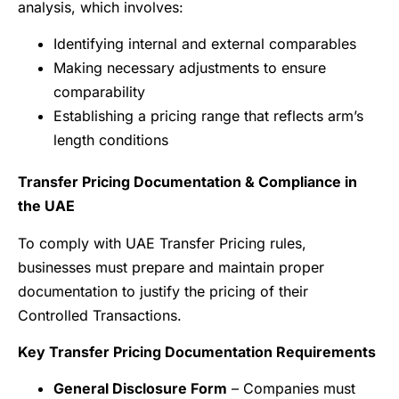
analysis, which involves:
Identifying internal and external comparables
Making necessary adjustments to ensure
comparability
Establishing a pricing range that reflects arm’s
length conditions
Transfer Pricing Documentation & Compliance in
the UAE
To comply with UAE Transfer Pricing rules,
businesses must prepare and maintain proper
documentation to justify the pricing of their
Controlled Transactions.
Key Transfer Pricing Documentation Requirements
General Disclosure Form
– Companies must