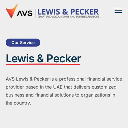
Our Service
Lewis & Pecker
AVS Lewis & Pecker is a professional financial service
provider based in the UAE that delivers customized
business and financial solutions to organizations in
the country.