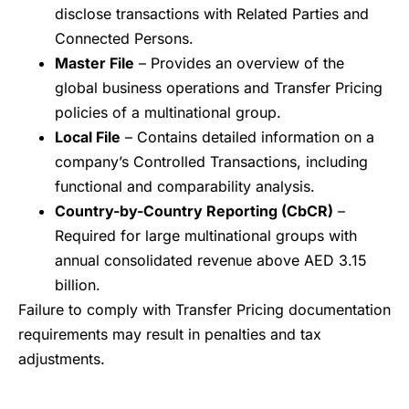
disclose transactions with Related Parties and
Connected Persons.
Master File
– Provides an overview of the
global business operations and Transfer Pricing
policies of a multinational group.
Local File
– Contains detailed information on a
company’s Controlled Transactions, including
functional and comparability analysis.
Country-by-Country Reporting (CbCR)
–
Required for large multinational groups with
annual consolidated revenue above AED 3.15
billion.
Failure to comply with Transfer Pricing documentation
requirements may result in penalties and tax
adjustments.