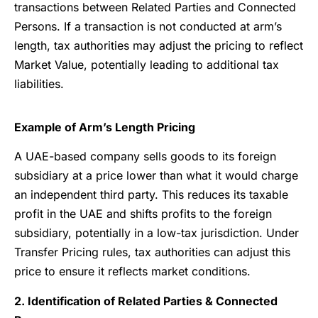
transactions between Related Parties and Connected
Persons. If a transaction is not conducted at arm’s
length, tax authorities may adjust the pricing to reflect
Market Value, potentially leading to additional tax
liabilities.
Example of Arm’s Length Pricing
A UAE-based company sells goods to its foreign
subsidiary at a price lower than what it would charge
an independent third party. This reduces its taxable
profit in the UAE and shifts profits to the foreign
subsidiary, potentially in a low-tax jurisdiction. Under
Transfer Pricing rules, tax authorities can adjust this
price to ensure it reflects market conditions.
2. Identification of Related Parties & Connected