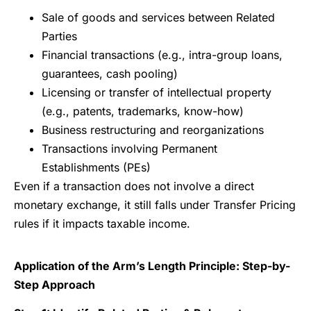
Sale of goods and services between Related
Parties
Financial transactions (e.g., intra-group loans,
guarantees, cash pooling)
Licensing or transfer of intellectual property
(e.g., patents, trademarks, know-how)
Business restructuring and reorganizations
Transactions involving Permanent
Establishments (PEs)
Even if a transaction does not involve a direct
monetary exchange, it still falls under Transfer Pricing
rules if it impacts taxable income.
Application of the Arm’s Length Principle: Step-by-
Step Approach