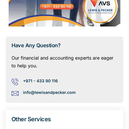
Have Any Question?
Our financial and accounting experts are eager
to help you.
+971 - 433 90 116
info@lewisandpecker.com
Other Services