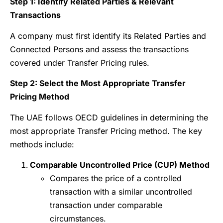
Step 1: Identify Related Parties & Relevant
Transactions
A company must first identify its Related Parties and
Connected Persons and assess the transactions
covered under Transfer Pricing rules.
Step 2: Select the Most Appropriate Transfer
Pricing Method
The UAE follows OECD guidelines in determining the
most appropriate Transfer Pricing method. The key
methods include:
Comparable Uncontrolled Price (CUP) Method
Compares the price of a controlled
transaction with a similar uncontrolled
transaction under comparable
circumstances.