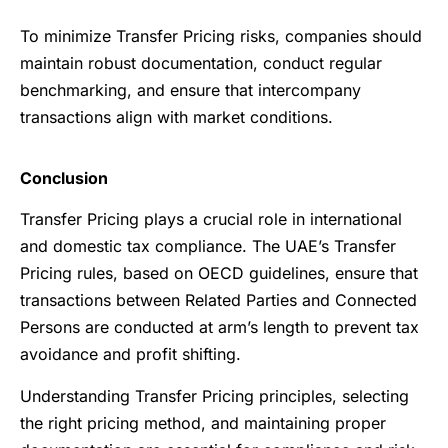
To minimize Transfer Pricing risks, companies should
maintain robust documentation, conduct regular
benchmarking, and ensure that intercompany
transactions align with market conditions.
Conclusion
Transfer Pricing plays a crucial role in international
and domestic tax compliance. The UAE’s Transfer
Pricing rules, based on OECD guidelines, ensure that
transactions between Related Parties and Connected
Persons are conducted at arm’s length to prevent tax
avoidance and profit shifting.
Understanding Transfer Pricing principles, selecting
the right pricing method, and maintaining proper