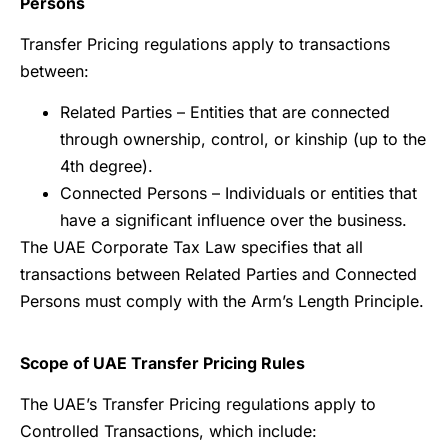
Persons
Transfer Pricing regulations apply to transactions
between:
Related Parties – Entities that are connected
through ownership, control, or kinship (up to the
4th degree).
Connected Persons – Individuals or entities that
have a significant influence over the business.
The UAE Corporate Tax Law specifies that all
transactions between Related Parties and Connected
Persons must comply with the Arm’s Length Principle.
Scope of UAE Transfer Pricing Rules
The UAE’s Transfer Pricing regulations apply to
Controlled Transactions, which include: