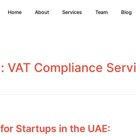
Home
About
Services
Team
Blog
g:
VAT Compliance Serv
for Startups in the UAE: