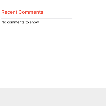
Recent Comments
No comments to show.