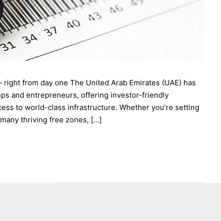
— right from day one The United Arab Emirates (UAE) has
ups and entrepreneurs, offering investor-friendly
cess to world-class infrastructure. Whether you’re setting
 many thriving free zones, […]