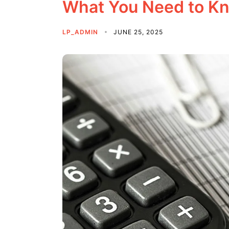
What You Need to K
LP_ADMIN
JUNE 25, 2025