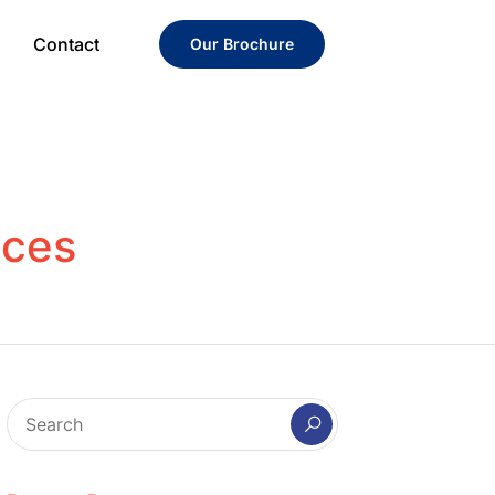
Contact
Our Brochure
ices