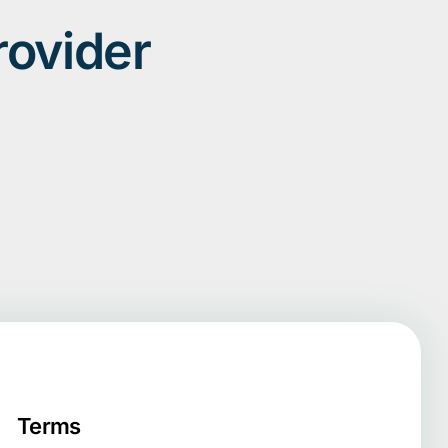
rovider
Terms