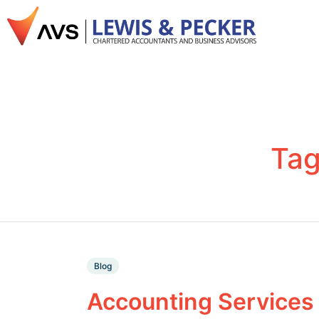
Ta
Blog
Accounting Services 