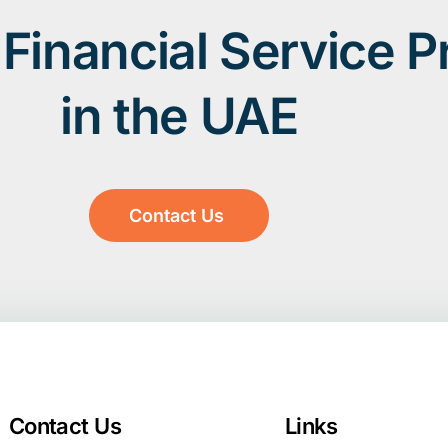
Financial Service P
in the UAE
Contact Us
Contact Us
Links