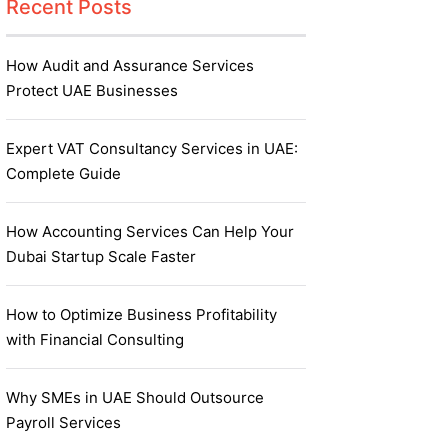
Recent Posts
How Audit and Assurance Services
Protect UAE Businesses
Expert VAT Consultancy Services in UAE:
Complete Guide
How Accounting Services Can Help Your
Dubai Startup Scale Faster
How to Optimize Business Profitability
with Financial Consulting
Why SMEs in UAE Should Outsource
Payroll Services