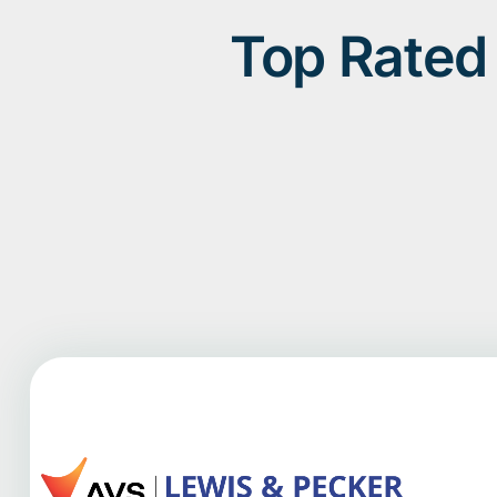
Top Rated 