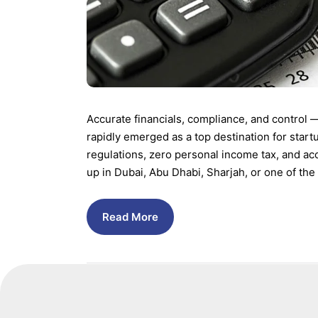
Accurate financials, compliance, and control 
rapidly emerged as a top destination for start
regulations, zero personal income tax, and ac
up in Dubai, Abu Dhabi, Sharjah, or one of the
Read More