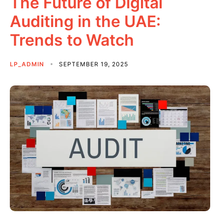
The Future of Digital
Auditing in the UAE:
Trends to Watch
LP_ADMIN
SEPTEMBER 19, 2025