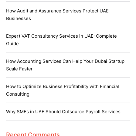
How Audit and Assurance Services Protect UAE
Businesses
Expert VAT Consultancy Services in UAE: Complete
Guide
How Accounting Services Can Help Your Dubai Startup
Scale Faster
How to Optimize Business Profitability with Financial
Consulting
Why SMEs in UAE Should Outsource Payroll Services
Recent Comments