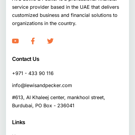
service provider based in the UAE that delivers
customized business and financial solutions to
organizations in the country.
Contact Us
+971 - 433 90 116
info@lewisandpecker.com
#613, AI Khaleej center, mankhool street,
Burdubai, PO Box - 236041
Links