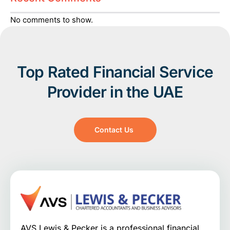
No comments to show.
Top Rated Financial Service
Provider in the UAE
Contact Us
AVS Lewis & Pecker is a professional financial