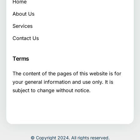
Home
About Us
Services
Contact Us
Terms
The content of the pages of this website is for
your general information and use only. It is
subject to change without notice.
© Copyright 2024. All rights reserved.