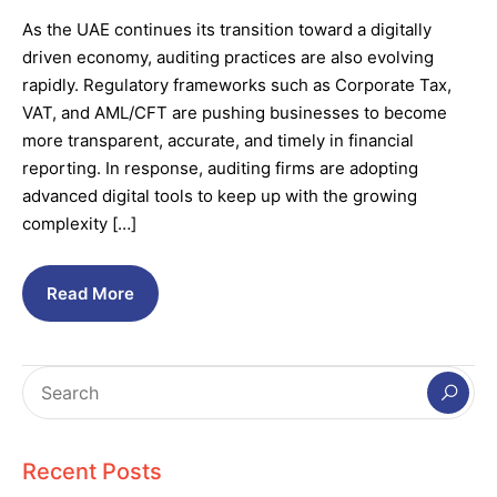
As the UAE continues its transition toward a digitally
driven economy, auditing practices are also evolving
rapidly. Regulatory frameworks such as Corporate Tax,
VAT, and AML/CFT are pushing businesses to become
more transparent, accurate, and timely in financial
reporting. In response, auditing firms are adopting
advanced digital tools to keep up with the growing
complexity […]
Read More
Recent Posts