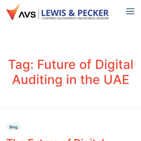
Tag:
Future of Digital
Auditing in the UAE
Blog