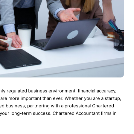
hly regulated business environment, financial accuracy,
 are more important than ever. Whether you are a startup,
ed business, partnering with a professional Chartered
in your long-term success. Chartered Accountant firms in