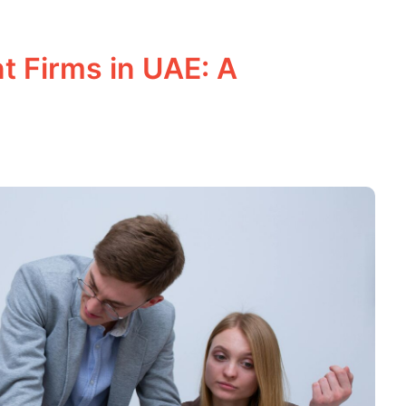
t Firms in UAE: A