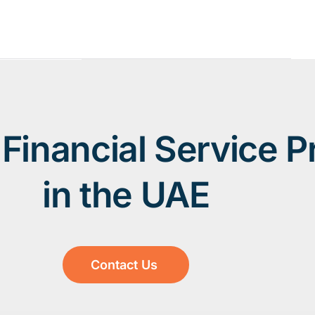
Financial Service P
in the UAE
Contact Us