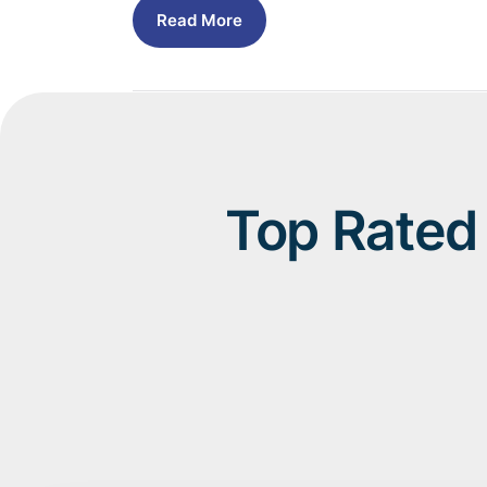
Read More
Top Rated 