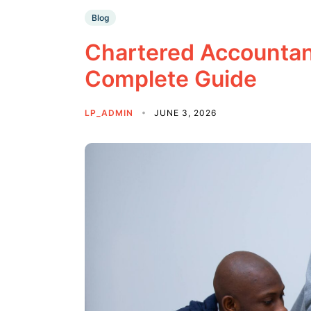
Blog
Chartered Accountan
Complete Guide
LP_ADMIN
JUNE 3, 2026