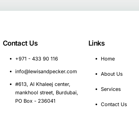
Contact Us
Links
+971 - 433 90 116
Home
info@lewisandpecker.com
About Us
#613, AI Khaleej center,
Services
mankhool street, Burdubai,
PO Box - 236041
Contact Us