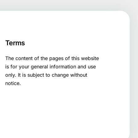
Terms
The content of the pages of this website
is for your general information and use
only. It is subject to change without
notice.