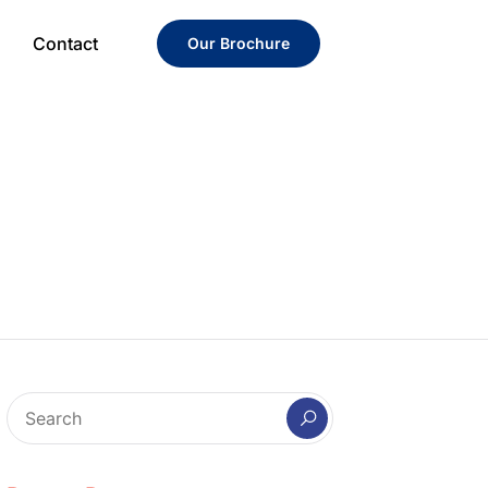
Contact
Our Brochure