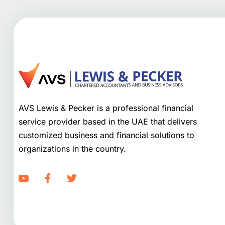
AVS Lewis & Pecker is a professional financial
service provider based in the UAE that delivers
customized business and financial solutions to
organizations in the country.