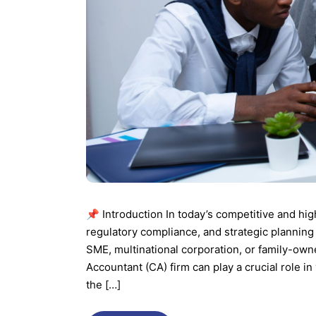
📌 Introduction In today’s competitive and hig
regulatory compliance, and strategic planning
SME, multinational corporation, or family-own
Accountant (CA) firm can play a crucial role 
the […]