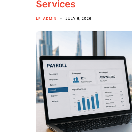
Services
LP_ADMIN
JULY 6, 2026