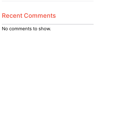
Recent Comments
No comments to show.