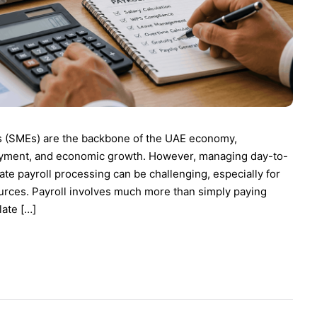
s (SMEs) are the backbone of the UAE economy,
ployment, and economic growth. However, managing day-to-
te payroll processing can be challenging, especially for
ources. Payroll involves much more than simply paying
ate […]