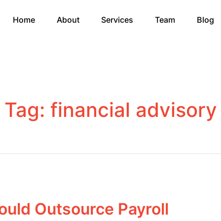
Home
About
Services
Team
Blog
Tag:
financial advisory
uld Outsource Payroll