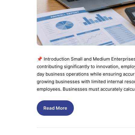
📌 Introduction Small and Medium Enterprise
contributing significantly to innovation, em
day business operations while ensuring accura
growing businesses with limited internal res
employees. Businesses must accurately calcul
Read More