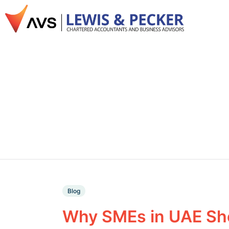
Blog
Why SMEs in UAE Sho