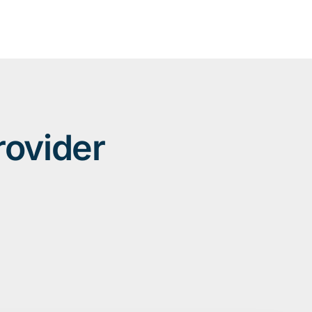
rovider