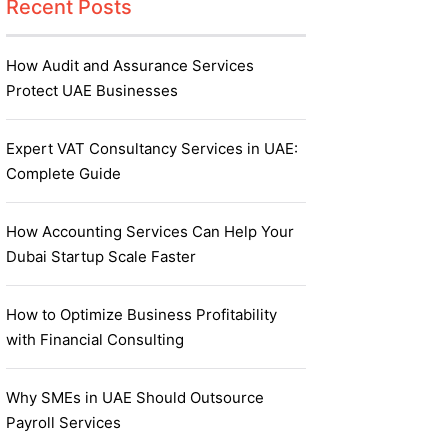
Recent Posts
How Audit and Assurance Services
Protect UAE Businesses
Expert VAT Consultancy Services in UAE:
Complete Guide
How Accounting Services Can Help Your
Dubai Startup Scale Faster
How to Optimize Business Profitability
with Financial Consulting
Why SMEs in UAE Should Outsource
Payroll Services