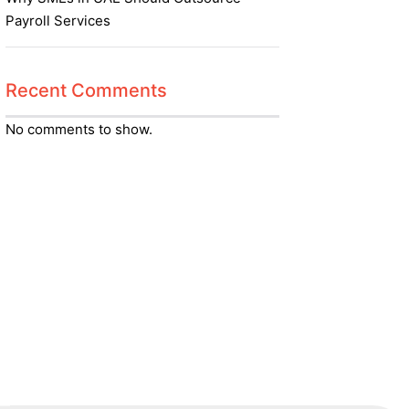
Payroll Services
Recent Comments
No comments to show.