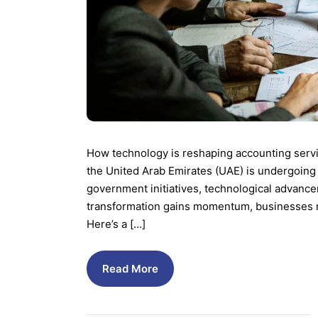
How technology is reshaping accounting servi
the United Arab Emirates (UAE) is undergoing 
government initiatives, technological advance
transformation gains momentum, businesses mu
Here’s a […]
Read More