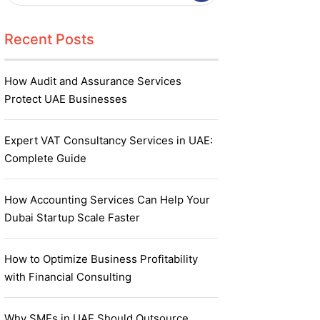
Recent Posts
How Audit and Assurance Services
Protect UAE Businesses
Expert VAT Consultancy Services in UAE:
Complete Guide
How Accounting Services Can Help Your
Dubai Startup Scale Faster
How to Optimize Business Profitability
with Financial Consulting
Why SMEs in UAE Should Outsource