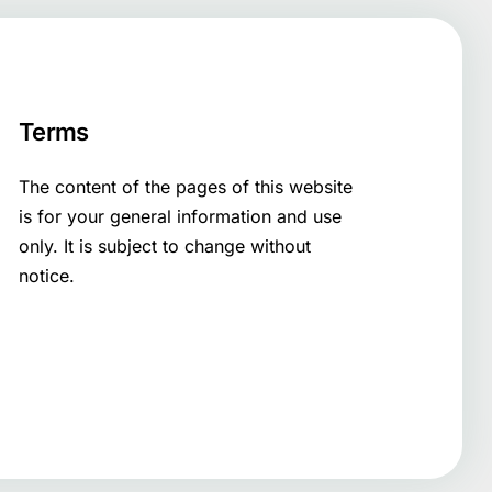
Terms
The content of the pages of this website
is for your general information and use
only. It is subject to change without
notice.