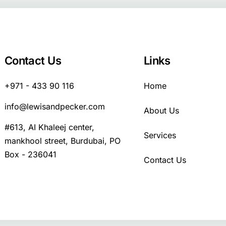
Contact Us
Links
+971 - 433 90 116
Home
info@lewisandpecker.com
About Us
#613, AI Khaleej center,
Services
mankhool street, Burdubai, PO
Box - 236041
Contact Us