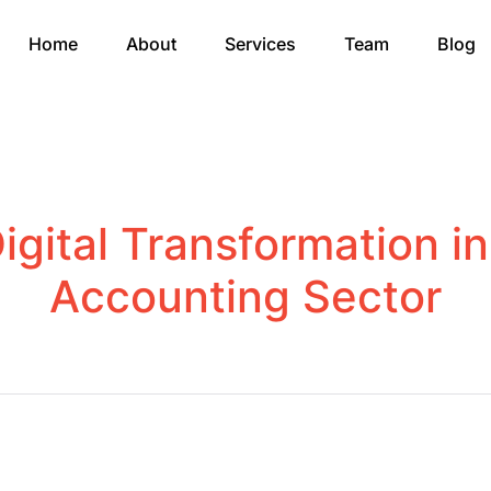
Home
About
Services
Team
Blog
igital Transformation i
Accounting Sector