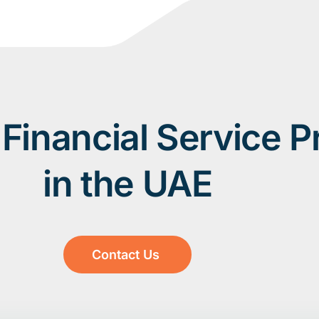
Financial Service P
in the UAE
Contact Us