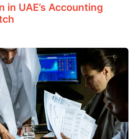
on in UAE’s Accounting
tch