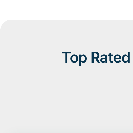
Top Rated 