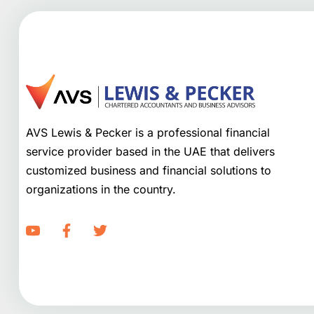
AVS Lewis & Pecker is a professional financial
service provider based in the UAE that delivers
customized business and financial solutions to
organizations in the country.