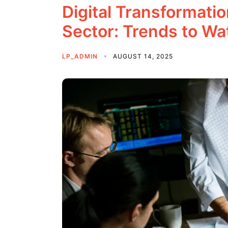
Digital Transformati
Sector: Trends to Wa
LP_ADMIN
AUGUST 14, 2025