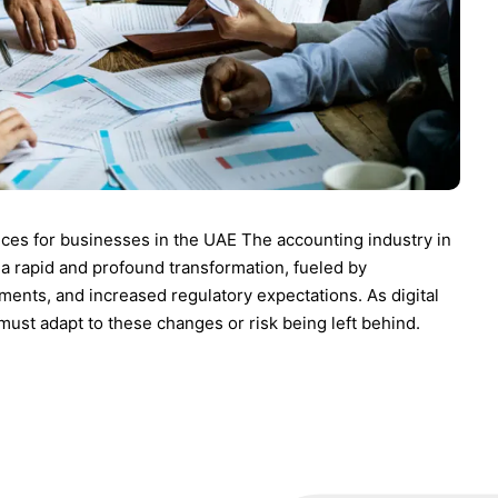
ces for businesses in the UAE The accounting industry in
a rapid and profound transformation, fueled by
ments, and increased regulatory expectations. As digital
st adapt to these changes or risk being left behind.