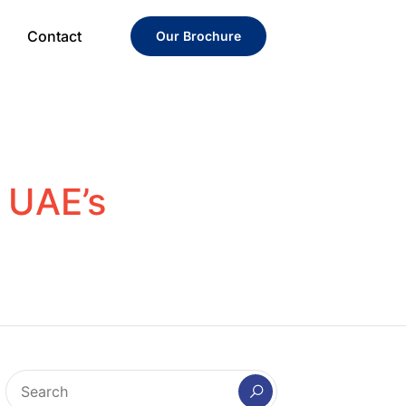
Contact
Our Brochure
n UAE’s