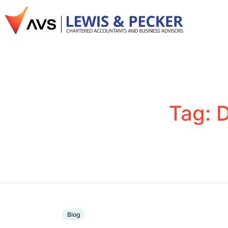
Tag:
D
Blog