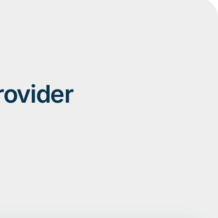
rovider