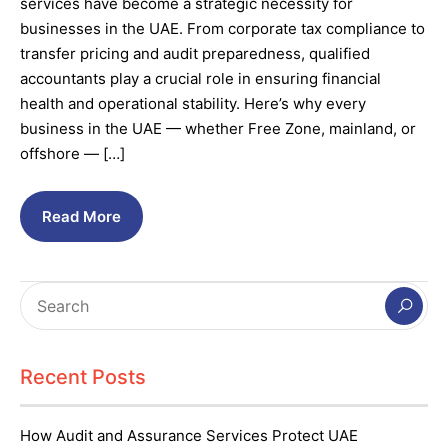
services have become a strategic necessity for
businesses in the UAE. From corporate tax compliance to
transfer pricing and audit preparedness, qualified
accountants play a crucial role in ensuring financial
health and operational stability. Here’s why every
business in the UAE — whether Free Zone, mainland, or
offshore — […]
Read More
Recent Posts
How Audit and Assurance Services Protect UAE