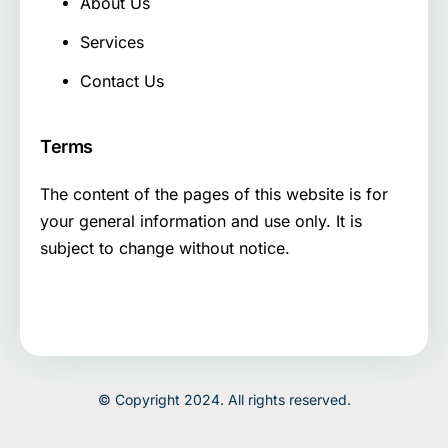
About Us
Services
Contact Us
Terms
The content of the pages of this website is for
your general information and use only. It is
subject to change without notice.
© Copyright 2024. All rights reserved.