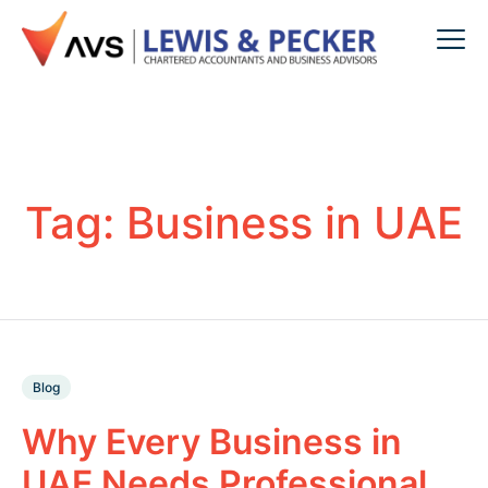
Tag:
Business in UAE
Blog
Why Every Business in
UAE Needs Professional