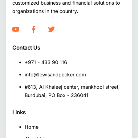
customized business and financial solutions to
organizations in the country.
Contact Us
+971 - 433 90 116
info@lewisandpecker.com
#613, AI Khaleej center, mankhool street,
Burdubai, PO Box - 236041
Links
Home