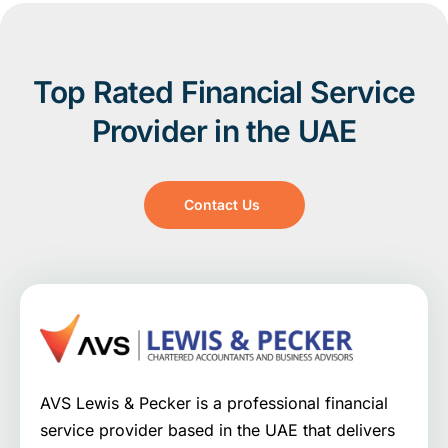
Top Rated Financial Service
Provider in the UAE
Contact Us
AVS Lewis & Pecker is a professional financial
service provider based in the UAE that delivers