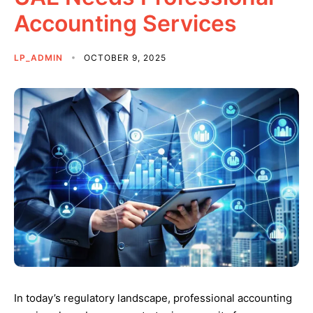
Accounting Services
LP_ADMIN
OCTOBER 9, 2025
In today’s regulatory landscape, professional accounting