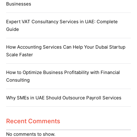
Businesses
Expert VAT Consultancy Services in UAE: Complete
Guide
How Accounting Services Can Help Your Dubai Startup
Scale Faster
How to Optimize Business Profitability with Financial
Consulting
Why SMEs in UAE Should Outsource Payroll Services
Recent Comments
No comments to show.