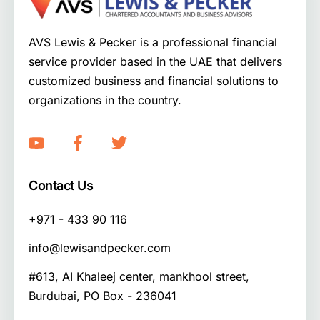
AVS Lewis & Pecker is a professional financial
service provider based in the UAE that delivers
customized business and financial solutions to
organizations in the country.
Contact Us
+971 - 433 90 116
info@lewisandpecker.com
#613, AI Khaleej center, mankhool street,
Burdubai, PO Box - 236041