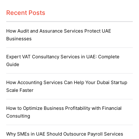
Recent Posts
How Audit and Assurance Services Protect UAE
Businesses
Expert VAT Consultancy Services in UAE: Complete
Guide
How Accounting Services Can Help Your Dubai Startup
Scale Faster
How to Optimize Business Profitability with Financial
Consulting
Why SMEs in UAE Should Outsource Payroll Services