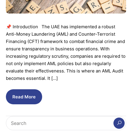
📌 Introduction The UAE has implemented a robust
Anti-Money Laundering (AML) and Counter-Terrorist
Financing (CFT) framework to combat financial crime and
ensure transparency in business operations. With
increasing regulatory scrutiny, companies are required to
not only implement AML policies but also regularly
evaluate their effectiveness. This is where an AML Audit
becomes essential. It […]
Read More