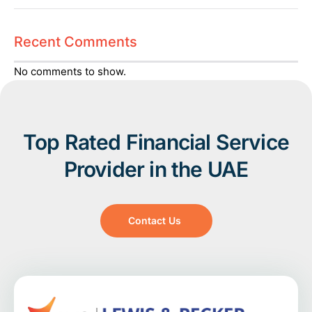
Recent Comments
No comments to show.
Top Rated Financial Service
Provider in the UAE
Contact Us