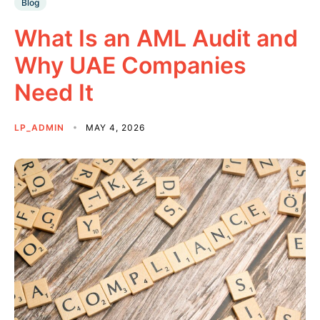
Blog
What Is an AML Audit and
Why UAE Companies
Need It
LP_ADMIN
MAY 4, 2026