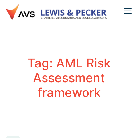
Tag:
AML Risk
Assessment
framework