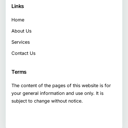
Links
Home
About Us
Services
Contact Us
Terms
The content of the pages of this website is for
your general information and use only. It is
subject to change without notice.