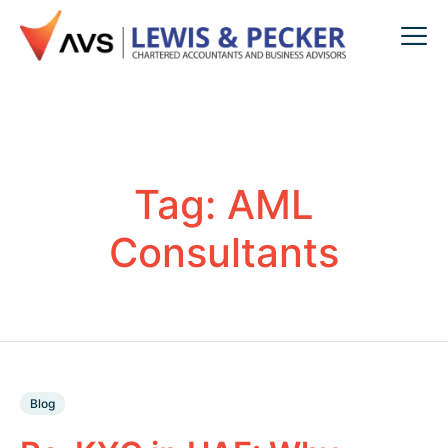
Tag:
AML
Consultants
Blog