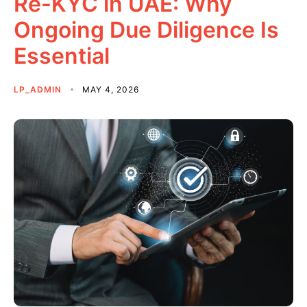
Re-KYC in UAE: Why
Ongoing Due Diligence Is
Essential
LP_ADMIN
MAY 4, 2026