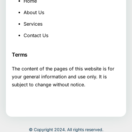
Home
About Us
Services
Contact Us
Terms
The content of the pages of this website is for
your general information and use only. It is
subject to change without notice.
© Copyright 2024. All rights reserved.