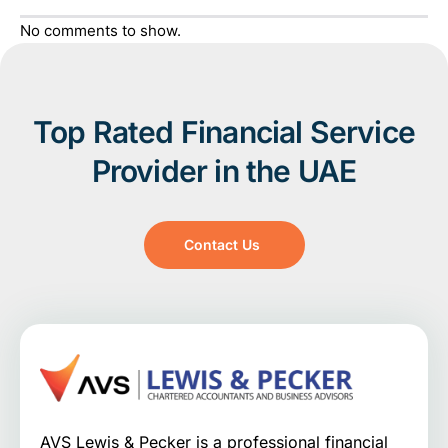
No comments to show.
Top Rated Financial Service
Provider in the UAE
Contact Us
AVS Lewis & Pecker is a professional financial