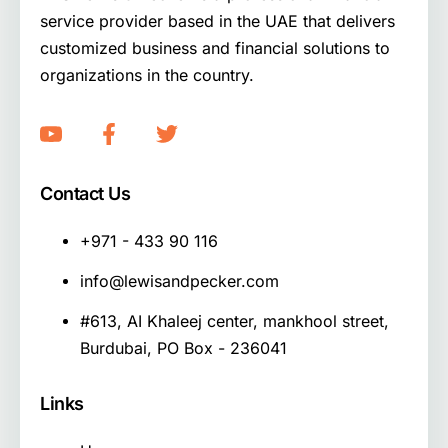
service provider based in the UAE that delivers
customized business and financial solutions to
organizations in the country.
Contact Us
+971 - 433 90 116
info@lewisandpecker.com
#613, AI Khaleej center, mankhool street,
Burdubai, PO Box - 236041
Links