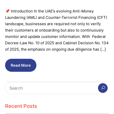
📌 Introduction In the UAE’s evolving Anti-Money
Laundering (AML) and Counter-Terrorist Financing (CFT)
landscape, businesses are required not only to verify
their customers at onboarding but also to continuously
monitor and update customer information. With Federal
Decree-Law No. 10 of 2025 and Cabinet Decision No. 134
of 2025, the emphasis on ongoing due diligence has […]
Read More
Recent Posts