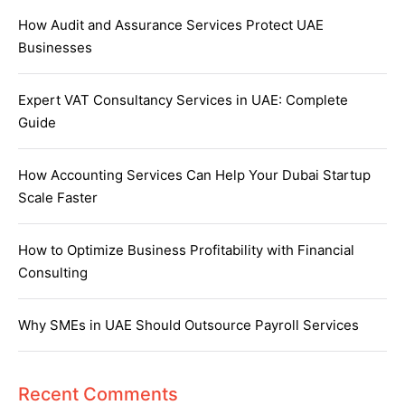
How Audit and Assurance Services Protect UAE
Businesses
Expert VAT Consultancy Services in UAE: Complete
Guide
How Accounting Services Can Help Your Dubai Startup
Scale Faster
How to Optimize Business Profitability with Financial
Consulting
Why SMEs in UAE Should Outsource Payroll Services
Recent Comments