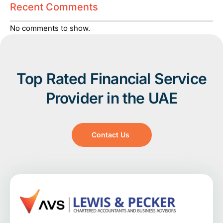
Recent Comments
No comments to show.
Top Rated Financial Service
Provider in the UAE
Contact Us