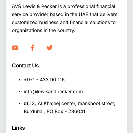
AVS Lewis & Pecker is a professional financial
service provider based in the UAE that delivers
customized business and financial solutions to
organizations in the country.
Contact Us
+971 - 433 90 116
info@lewisandpecker.com
#613, AI Khaleej center, mankhool street,
Burdubai, PO Box - 236041
Links