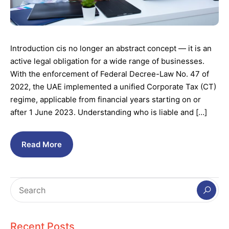
Introduction cis no longer an abstract concept — it is an
active legal obligation for a wide range of businesses.
With the enforcement of Federal Decree-Law No. 47 of
2022, the UAE implemented a unified Corporate Tax (CT)
regime, applicable from financial years starting on or
after 1 June 2023. Understanding who is liable and […]
Read More
Recent Posts