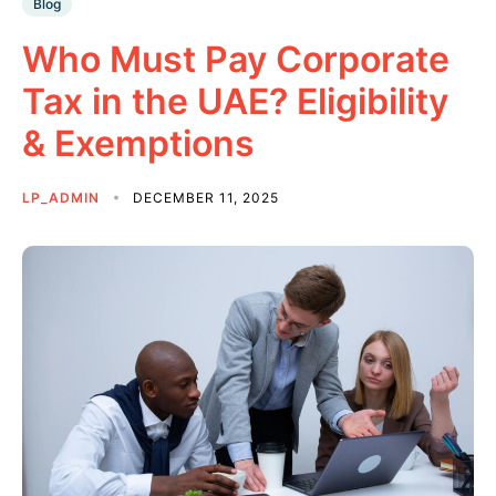
Blog
Who Must Pay Corporate
Tax in the UAE? Eligibility
& Exemptions
LP_ADMIN
DECEMBER 11, 2025