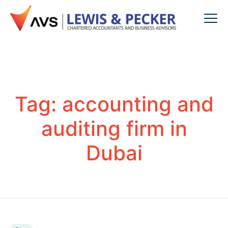
Tag:
accounting and
auditing firm in
Dubai