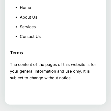
Home
About Us
Services
Contact Us
Terms
The content of the pages of this website is for
your general information and use only. It is
subject to change without notice.