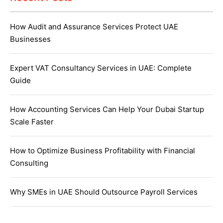
How Audit and Assurance Services Protect UAE
Businesses
Expert VAT Consultancy Services in UAE: Complete
Guide
How Accounting Services Can Help Your Dubai Startup
Scale Faster
How to Optimize Business Profitability with Financial
Consulting
Why SMEs in UAE Should Outsource Payroll Services