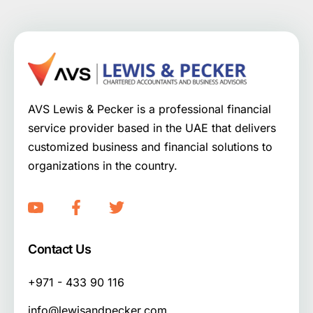
AVS Lewis & Pecker is a professional financial
service provider based in the UAE that delivers
customized business and financial solutions to
organizations in the country.
Contact Us
+971 - 433 90 116
info@lewisandpecker.com