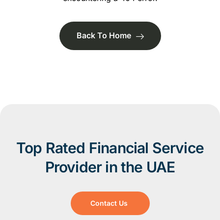
Back To Home
Top Rated Financial Service
Provider in the UAE
Contact Us