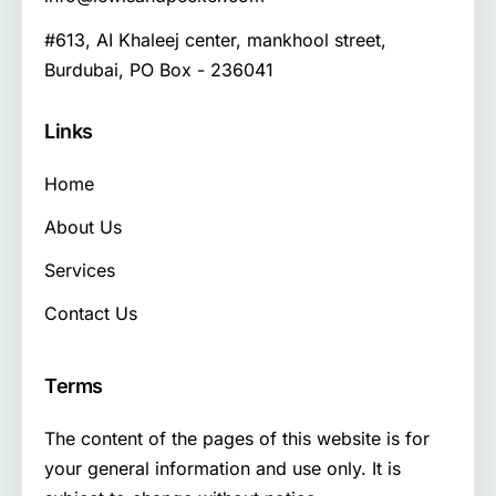
#613, AI Khaleej center, mankhool street,
Burdubai, PO Box - 236041
Links
Home
About Us
Services
Contact Us
Terms
The content of the pages of this website is for
your general information and use only. It is